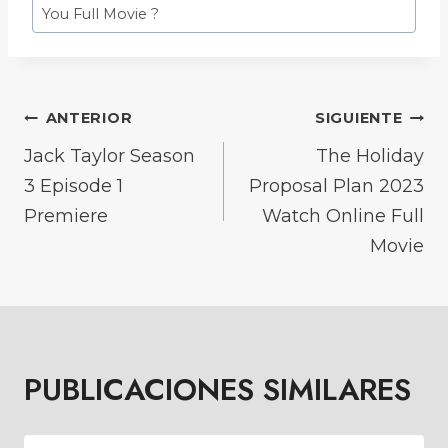
You Full Movie ?
NAVEGACIÓN
ANTERIOR
SIGUIENTE
DE
Jack Taylor Season
The Holiday
3 Episode 1
Proposal Plan 2023
ENTRADAS
Premiere
Watch Online Full
Movie
PUBLICACIONES SIMILARES