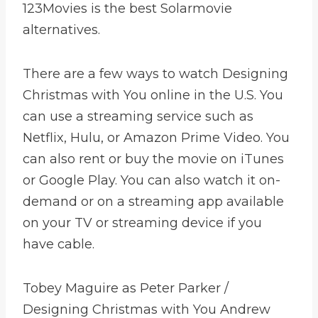
123Movies is the best Solarmovie
alternatives.
There are a few ways to watch Designing
Christmas with You online in the U.S. You
can use a streaming service such as
Netflix, Hulu, or Amazon Prime Video. You
can also rent or buy the movie on iTunes
or Google Play. You can also watch it on-
demand or on a streaming app available
on your TV or streaming device if you
have cable.
Tobey Maguire as Peter Parker /
Designing Christmas with You Andrew