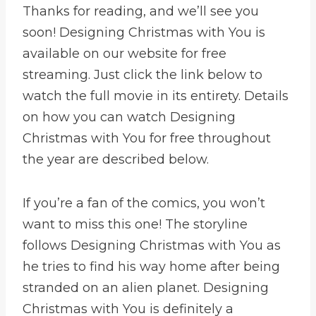
Thanks for reading, and we’ll see you
soon! Designing Christmas with You is
available on our website for free
streaming. Just click the link below to
watch the full movie in its entirety. Details
on how you can watch Designing
Christmas with You for free throughout
the year are described below.
If you’re a fan of the comics, you won’t
want to miss this one! The storyline
follows Designing Christmas with You as
he tries to find his way home after being
stranded on an alien planet. Designing
Christmas with You is definitely a