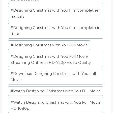
#
Designing Christmas with You film complet en
francais
#
Designing Christmas with You film completo in
Italia
#
Designing Christmas with You Full Movie
#
Designing Christmas with You Full Movie
Streaming Online in HD-720p Video Quality
#
Download Designing Christmas with You Full
Movie
#
Watch Designing Christmas with You Full Movie
#
Watch Designing Christmas with You Full Movie
HD 1080p