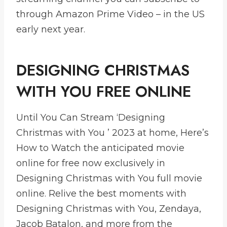
through Amazon Prime Video – in the US
early next year.
DESIGNING CHRISTMAS
WITH YOU FREE ONLINE
Until You Can Stream ‘Designing
Christmas with You ’ 2023 at home, Here’s
How to Watch the anticipated movie
online for free now exclusively in
Designing Christmas with You full movie
online. Relive the best moments with
Designing Christmas with You, Zendaya,
Jacob Batalon, and more from the