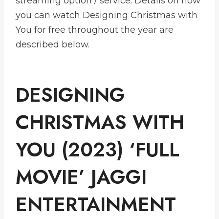
streaming option / service. Details on how
you can watch Designing Christmas with
You for free throughout the year are
described below.
DESIGNING
CHRISTMAS WITH
YOU (2023) ‘FULL
MOVIE’ JAGGI
ENTERTAINMENT