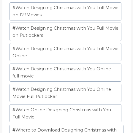
#
Watch Designing Christmas with You Full Movie
on 123Movies
#
Watch Designing Christmas with You Full Movie
on Putlockers
#
Watch Designing Christmas with You Full Movie
Online
#
Watch Designing Christmas with You Online
full movie
#
Watch Designing Christmas with You Online
Movie Full Putlocker
#
Watch Online Designing Christmas with You
Full Movie
#
Where to Download Designing Christmas with