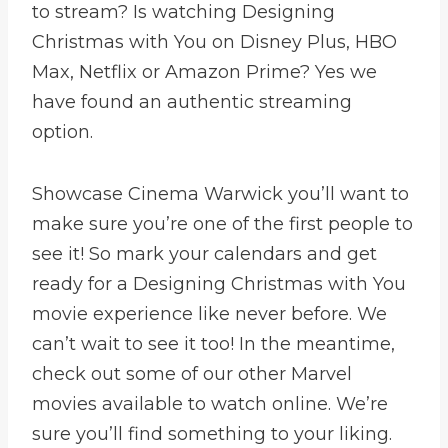
to stream? Is watching Designing
Christmas with You on Disney Plus, HBO
Max, Netflix or Amazon Prime? Yes we
have found an authentic streaming
option.
Showcase Cinema Warwick you’ll want to
make sure you’re one of the first people to
see it! So mark your calendars and get
ready for a Designing Christmas with You
movie experience like never before. We
can’t wait to see it too! In the meantime,
check out some of our other Marvel
movies available to watch online. We’re
sure you’ll find something to your liking.