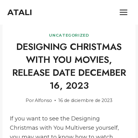
Saltar
ATALI
al
contenido
UNCATEGORIZED
DESIGNING CHRISTMAS
WITH YOU MOVIES,
RELEASE DATE DECEMBER
16, 2023
Por
Alfonso
16 de diciembre de 2023
If you want to see the Designing
Christmas with You Multiverse yourself,
you may want to know how to watch