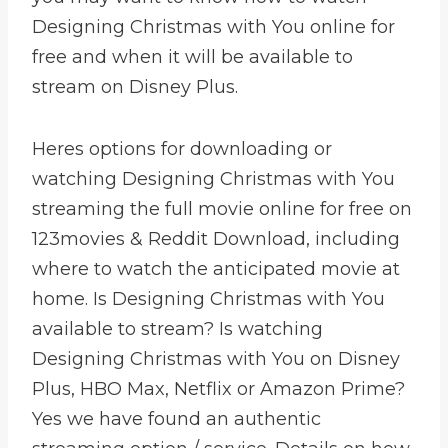
Designing Christmas with You online for
free and when it will be available to
stream on Disney Plus.
Heres options for downloading or
watching Designing Christmas with You
streaming the full movie online for free on
123movies & Reddit Download, including
where to watch the anticipated movie at
home. Is Designing Christmas with You
available to stream? Is watching
Designing Christmas with You on Disney
Plus, HBO Max, Netflix or Amazon Prime?
Yes we have found an authentic