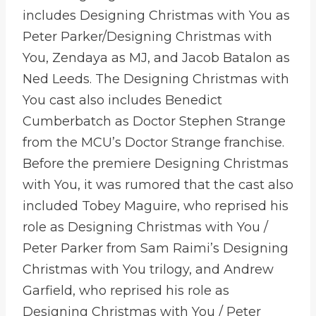
includes Designing Christmas with You as
Peter Parker/Designing Christmas with
You, Zendaya as MJ, and Jacob Batalon as
Ned Leeds. The Designing Christmas with
You cast also includes Benedict
Cumberbatch as Doctor Stephen Strange
from the MCU’s Doctor Strange franchise.
Before the premiere Designing Christmas
with You, it was rumored that the cast also
included Tobey Maguire, who reprised his
role as Designing Christmas with You /
Peter Parker from Sam Raimi’s Designing
Christmas with You trilogy, and Andrew
Garfield, who reprised his role as
Designing Christmas with You / Peter