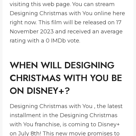
visiting this web page. You can stream
Designing Christmas with You online here
right now. This film will be released on 17
November 2023 and received an average
rating with a 0 IMDb vote.
WHEN WILL DESIGNING
CHRISTMAS WITH YOU BE
ON DISNEY+?
Designing Christmas with You , the latest
installment in the Designing Christmas
with You franchise, is coming to Disney+
on July 8th! This new movie promises to