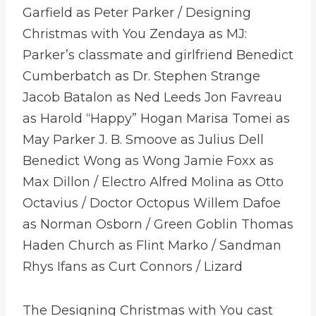
Garfield as Peter Parker / Designing
Christmas with You Zendaya as MJ:
Parker’s classmate and girlfriend Benedict
Cumberbatch as Dr. Stephen Strange
Jacob Batalon as Ned Leeds Jon Favreau
as Harold “Happy” Hogan Marisa Tomei as
May Parker J. B. Smoove as Julius Dell
Benedict Wong as Wong Jamie Foxx as
Max Dillon / Electro Alfred Molina as Otto
Octavius / Doctor Octopus Willem Dafoe
as Norman Osborn / Green Goblin Thomas
Haden Church as Flint Marko / Sandman
Rhys Ifans as Curt Connors / Lizard
The Designing Christmas with You cast