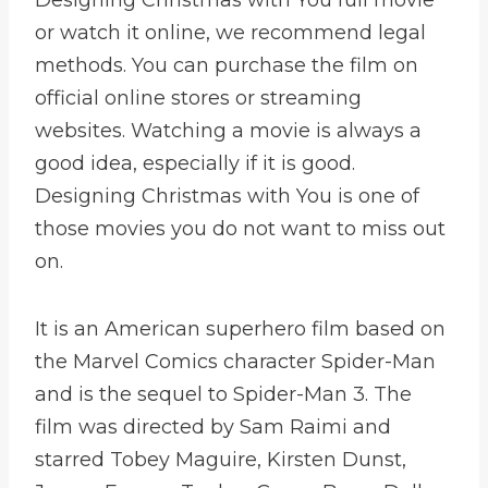
or watch it online, we recommend legal
methods. You can purchase the film on
official online stores or streaming
websites. Watching a movie is always a
good idea, especially if it is good.
Designing Christmas with You is one of
those movies you do not want to miss out
on.
It is an American superhero film based on
the Marvel Comics character Spider-Man
and is the sequel to Spider-Man 3. The
film was directed by Sam Raimi and
starred Tobey Maguire, Kirsten Dunst,