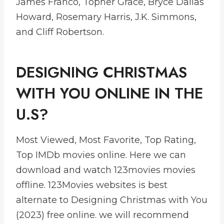
James Franco, Topher Grace, Bryce Dallas
Howard, Rosemary Harris, J.K. Simmons,
and Cliff Robertson.
DESIGNING CHRISTMAS
WITH YOU ONLINE IN THE
U.S?
Most Viewed, Most Favorite, Top Rating,
Top IMDb movies online. Here we can
download and watch 123movies movies
offline. 123Movies websites is best
alternate to Designing Christmas with You
(2023) free online. we will recommend