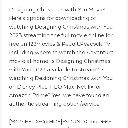
Designing Christmas with You Movie!
Here’s options for downloading or
watching Designing Christmas with You
2023 streaming the full movie online for
free on 123movies & Reddit,Peacock TV
including where to watch the Adventure
movie at home. Is Designing Christmas
with You 2023 available to stream? Is
watching Designing Christmas with You
on Disney Plus, HBO Max, Netflix, or
Amazon Prime? Yes, we have found an
authentic streaming option/service.
[MOVIEFLIX~4KHD+]~SOUND.Cloud++!~J