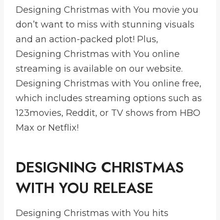
Designing Christmas with You movie you
don’t want to miss with stunning visuals
and an action-packed plot! Plus,
Designing Christmas with You online
streaming is available on our website.
Designing Christmas with You online free,
which includes streaming options such as
123movies, Reddit, or TV shows from HBO
Max or Netflix!
DESIGNING CHRISTMAS
WITH YOU RELEASE
Designing Christmas with You hits