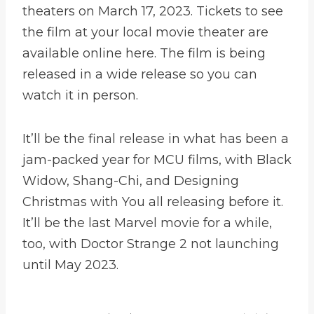
theaters on March 17, 2023. Tickets to see
the film at your local movie theater are
available online here. The film is being
released in a wide release so you can
watch it in person.
It’ll be the final release in what has been a
jam-packed year for MCU films, with Black
Widow, Shang-Chi, and Designing
Christmas with You all releasing before it.
It’ll be the last Marvel movie for a while,
too, with Doctor Strange 2 not launching
until May 2023.