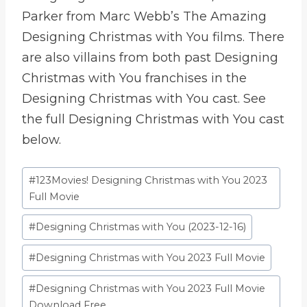
Parker from Marc Webb’s The Amazing
Designing Christmas with You films. There
are also villains from both past Designing
Christmas with You franchises in the
Designing Christmas with You cast. See
the full Designing Christmas with You cast
below.
Etiquetas
#
123Movies! Designing Christmas with You 2023
de
Full Movie
la
#
Designing Christmas with You (2023-12-16)
entrada:
#
Designing Christmas with You 2023 Full Movie
#
Designing Christmas with You 2023 Full Movie
Download Free