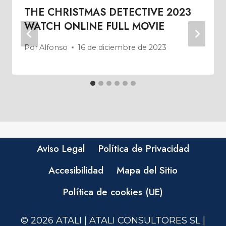
THE CHRISTMAS DETECTIVE 2023
WATCH ONLINE FULL MOVIE
Por
Alfonso
16 de diciembre de 2023
Aviso Legal
Política de Privacidad
Accesibilidad
Mapa del Sitio
Política de cookies (UE)
© 2026 ATALI | ATALI CONSULTORES SL |