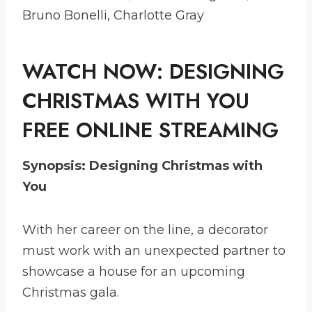
Bruno Bonelli, Charlotte Gray
WATCH NOW:
DESIGNING
CHRISTMAS WITH YOU
FREE ONLINE STREAMING
Synopsis: Designing Christmas with
You
With her career on the line, a decorator
must work with an unexpected partner to
showcase a house for an upcoming
Christmas gala.