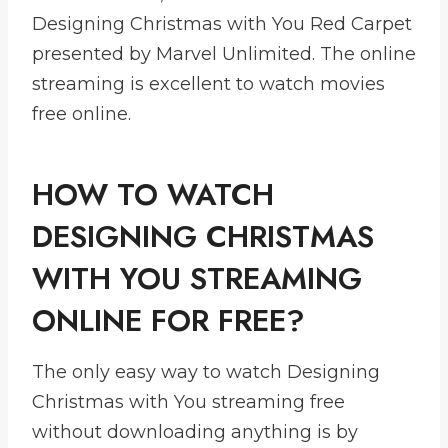
Designing Christmas with You Red Carpet
presented by Marvel Unlimited. The online
streaming is excellent to watch movies
free online.
HOW TO WATCH
DESIGNING CHRISTMAS
WITH YOU STREAMING
ONLINE FOR FREE?
The only easy way to watch Designing
Christmas with You streaming free
without downloading anything is by