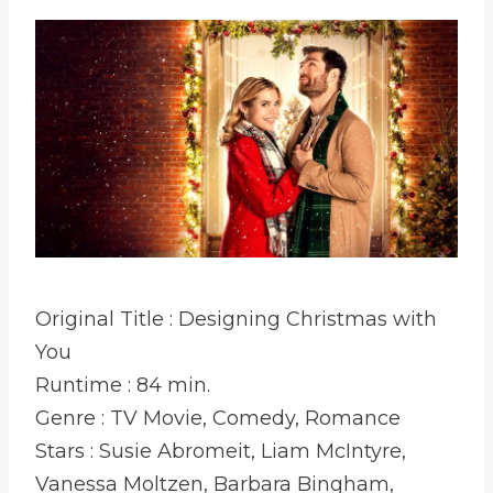
Original Title : Designing Christmas with
You
Runtime : 84 min.
Genre : TV Movie, Comedy, Romance
Stars : Susie Abromeit, Liam McIntyre,
Vanessa Moltzen, Barbara Bingham,