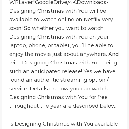
WPLayer*GoogleDrive/4K.Downloads-!
Designing Christmas with You will be
available to watch online on Netflix very
soon! So whether you want to watch
Designing Christmas with You on your
laptop, phone, or tablet, you’ll be able to
enjoy the movie just about anywhere. And
with Designing Christmas with You being
such an anticipated release! Yes we have
found an authentic streaming option /
service. Details on how you can watch
Designing Christmas with You for free
throughout the year are described below.
Is Designing Christmas with You available