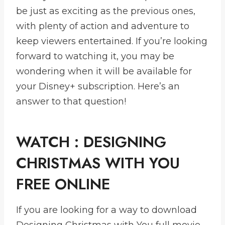
be just as exciting as the previous ones,
with plenty of action and adventure to
keep viewers entertained. If you’re looking
forward to watching it, you may be
wondering when it will be available for
your Disney+ subscription. Here’s an
answer to that question!
WATCH : DESIGNING
CHRISTMAS WITH YOU
FREE ONLINE
If you are looking for a way to download
Designing Christmas with You full movie