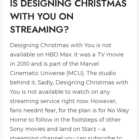
IS DESIGNING CHRISTMAS
WITH YOU ON
STREAMING?
Designing Christmas with You is not
available on HBO Max. It was a TV movie
in 2010 and is part of the Marvel
Cinematic Universe (MCU). The studio
behind it, Sadly, Designing Christmas with
You is not available to watch on any
streaming service right now. However,
fans neednt fear, for the plan is for No Way
Home to follow in the footsteps of other
Sony movies and land on Starz – a
streaming channel you can subscribe to