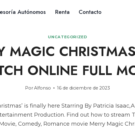
esoría Autónomos
Renta
Contacto
UNCATEGORIZED
Y MAGIC CHRISTMAS
CH ONLINE FULL M
Por
Alfonso
16 de diciembre de 2023
ristmas’ is finally here Starring By Patricia Isaa
tertainment Production. Find out how to stream T
 Movie, Comedy, Romance movie Merry Magic Chr