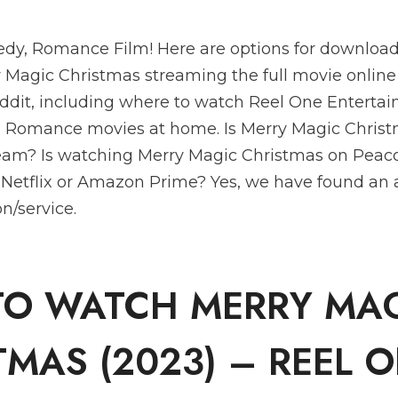
dy, Romance Film! Here are options for download
Magic Christmas streaming the full movie online 
ddit, including where to watch Reel One Entertai
 Romance movies at home. Is Merry Magic Christ
ream? Is watching Merry Magic Christmas on Peac
 Netflix or Amazon Prime? Yes, we have found an 
n/service.
O WATCH MERRY MA
TMAS (2023) – REEL 