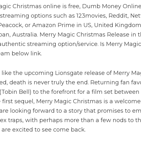
gic Christmas online is free, Dumb Money Online
streaming options such as 123movies, Reddit, Net
 Peacock, or Amazon Prime in US, United Kingdom
Japan, Australia. Merry Magic Christmas Release in 
uthentic streaming option/service. Is Merry Magi
ream below link.
s like the upcoming Lionsgate release of Merry M
ed, death is never truly the end. Returning fan fav
Tobin Bell) to the forefront for a film set betwee
e first sequel, Merry Magic Christmas is a welcome
 are looking forward to a story that promises to e
x traps, with perhaps more than a few nods to th
 are excited to see come back.