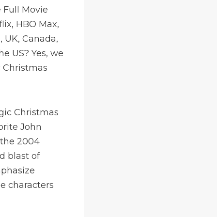
 Full Movie
flix, HBO Max,
, UK, Canada,
the US? Yes, we
c Christmas
agic Christmas
orite John
n the 2004
d blast of
mphasize
e characters