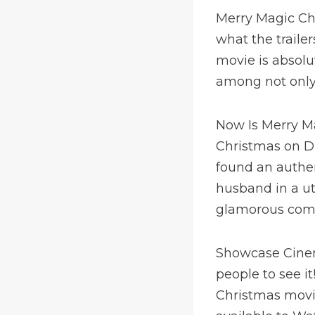
Merry Magic Chr
what the traile
movie is absolu
among not only f
Now Is Merry M
Christmas on D
found an authen
husband in a u
glamorous comp
Showcase Cinema
people to see i
Christmas movie