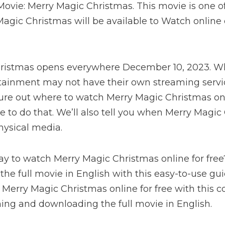
ovie: Merry Magic Christmas. This movie is one of 
agic Christmas will be available to Watch online o
ristmas opens everywhere December 10, 2023. Whi
tainment may not have their own streaming servi
igure out where to watch Merry Magic Christmas on
ke to do that. We’ll also tell you when Merry Magic
hysical media.
ay to watch Merry Magic Christmas online for fre
 the full movie in English with this easy-to-use gu
Merry Magic Christmas online for free with this 
ing and downloading the full movie in English.