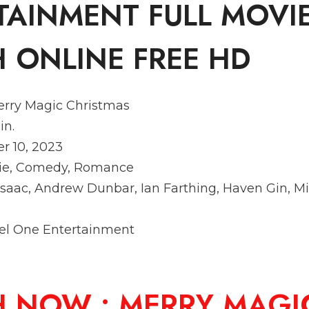
TAINMENT FULL MOVI
 ONLINE FREE HD
erry Magic Christmas
in.
r 10, 2023
vie, Comedy, Romance
a Isaac, Andrew Dunbar, Ian Farthing, Haven Gin, M
eel One Entertainment
H NOW :
MERRY MAGI