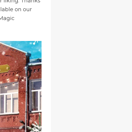
r liking. Thanks
ilable on our
 Magic