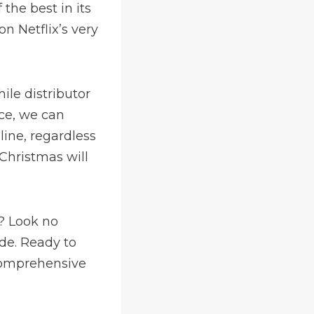
the best in its
n Netflix’s very
le distributor
ce, we can
line, regardless
 Christmas will
e? Look no
ide. Ready to
comprehensive