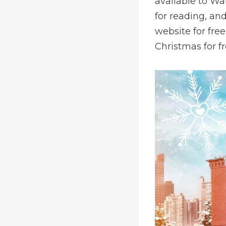
available to Wa
for reading, an
website for fre
Christmas for f