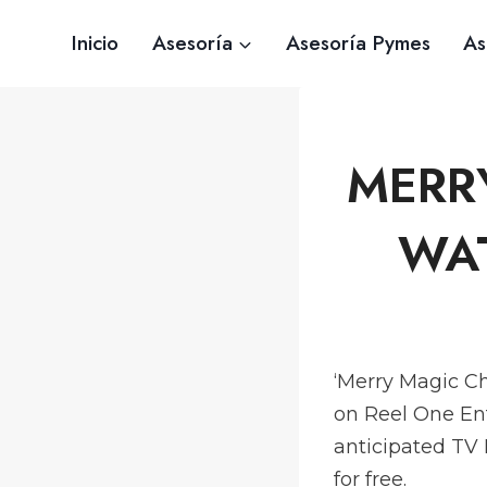
Saltar
Inicio
Asesoría
Asesoría Pymes
As
al
contenido
MERR
WAT
‘Merry Magic Ch
on Reel One En
anticipated TV
for free.