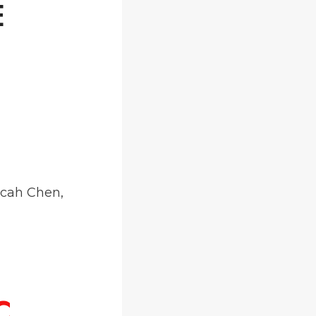
E
icah Chen,
C