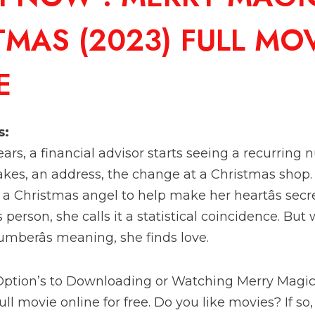
TMAS (2023) FULL MO
E
s:
rs, a financial advisor starts seeing a recurring nu
kes, an address, the change at a Christmas shop. S
a Christmas angel to help make her heartâs sec
person, she calls it a statistical coincidence. Bu
umberâs meaning, she finds love.
 Option’s to Downloading or Watching Merry Magi
ll movie online for free. Do you like movies? If so,