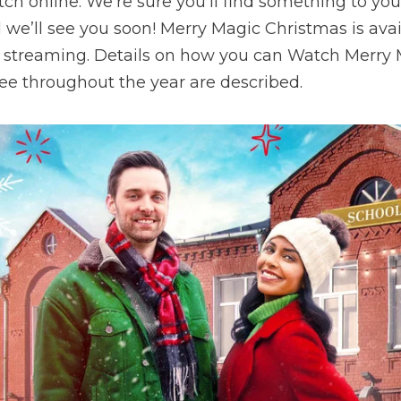
tch online. We’re sure you’ll find something to you
d we’ll see you soon! Merry Magic Christmas is ava
e streaming. Details on how you can Watch Merry
ree throughout the year are described.