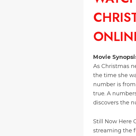
CHRIS
ONLIN
Movie Synopsi
As Christmas nea
the time she wa
number is from 
true. A numbers 
discovers the n
Still Now Here
streaming the fu