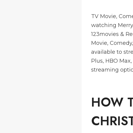
TV Movie, Come
watching Merry 
123movies & Re
Movie, Comedy,
available to st
Plus, HBO Max,
streaming optio
HOW T
CHRIS