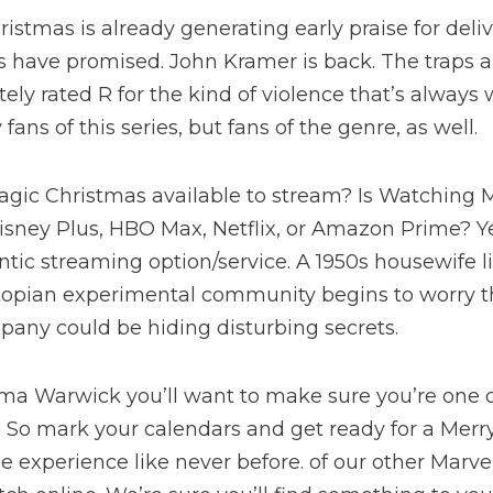
istmas is already generating early praise for deliv
rs have promised. John Kramer is back. The traps a
tely rated R for the kind of violence that’s alway
ans of this series, but fans of the genre, as well.
agic Christmas available to stream? Is Watching 
isney Plus, HBO Max, Netflix, or Amazon Prime? Y
tic streaming option/service. A 1950s housewife l
topian experimental community begins to worry th
any could be hiding disturbing secrets.
 Warwick you’ll want to make sure you’re one of 
t! So mark your calendars and get ready for a Mer
 experience like never before. of our other Marv