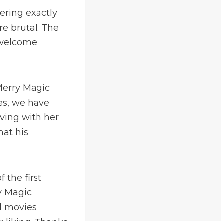
ering exactly
re brutal. The
s welcome
Merry Magic
es, we have
iving with her
at his
the first
ry Magic
el movies