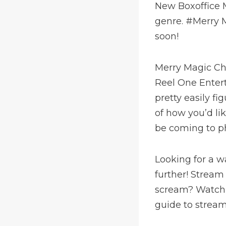
New Boxoffice M
genre. #Merry M
soon!
Merry Magic Ch
Reel One Enter
pretty easily f
of how you’d li
be coming to p
Looking for a w
further! Stream
scream? Watch 
guide to stream