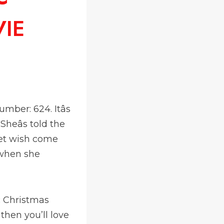
VIE
mber: 624. Itâs
heâs told the
ret wish come
t when she
c Christmas
 then you’ll love