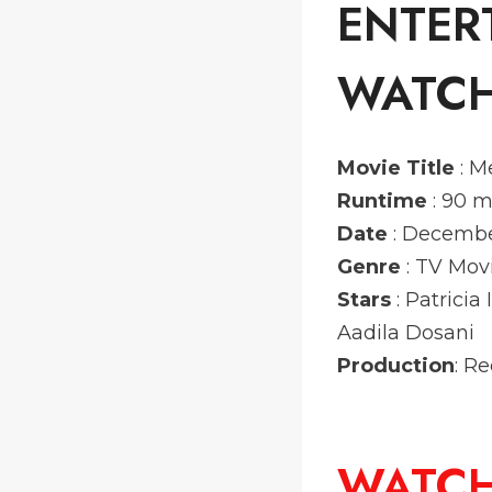
ENTER
WATCH
Movie Title
: M
Runtime
: 90 m
Date
: Decembe
Genre
: TV Mo
Stars
: Patrici
Aadila Dosani
Production
: R
WATC