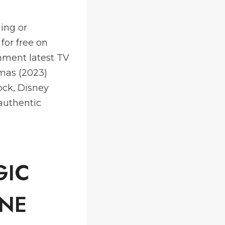
ing or
for free on
nment latest TV
mas (2023)
ock, Disney
authentic
GIC
ONE