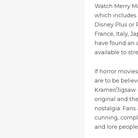
Watch Merry Ma
which includes 
Disney Plus or
France, Italy, 
have found an a
available to st
If horror movie
are to be believ
Kramer/Jigsaw (
original and th
nostalgia. Fans
cunning, comple
and lore people