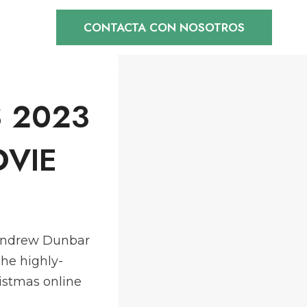
CONTACTA CON NOSOTROS
 2023
OVIE
c,Andrew Dunbar
he highly-
istmas online